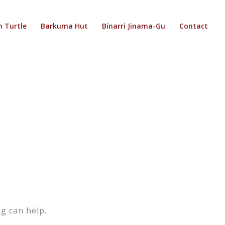
 Turtle
Barkuma Hut
Binarri Jinama-Gu
Contact
g can help.