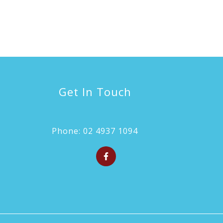
Get In Touch
Phone:
02 4937 1094