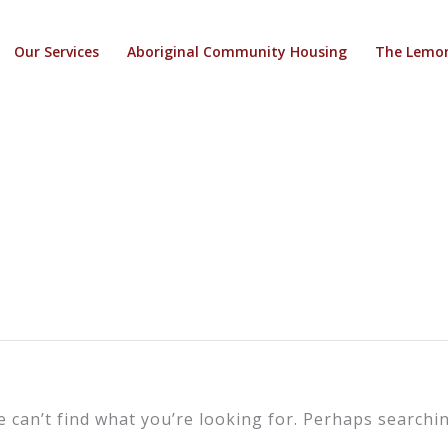
Our Services
Aboriginal Community Housing
The Lemon
e can’t find what you’re looking for. Perhaps searchin