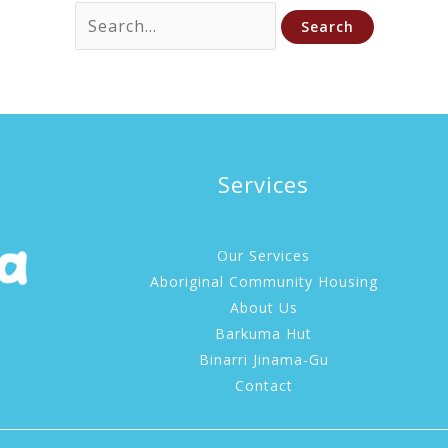
Search
for:
Services
Our Services
Aboriginal Community Housing
About Us
Barkuma Hut
Binarri Jinama-Gu
Contact