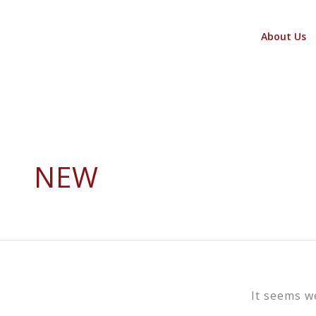
Skip
to
About Us
content
NEW
It seems w