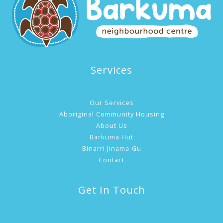
Services
Our Services
Aboriginal Community Housing
About Us
Barkuma Hut
Binarri Jinama-Gu
Contact
Get In Touch