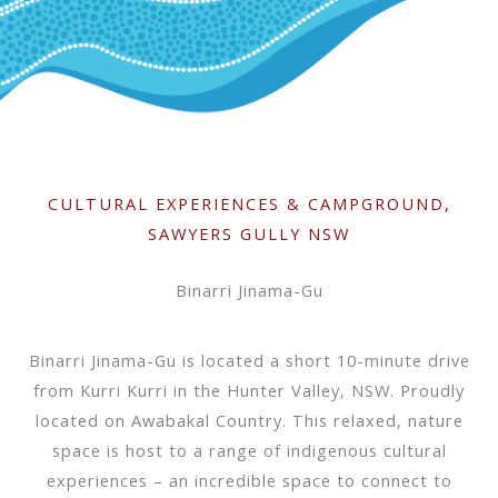
CULTURAL EXPERIENCES & CAMPGROUND,
SAWYERS GULLY NSW
Binarri Jinama-Gu
Binarri Jinama-Gu is located a short 10-minute drive
from Kurri Kurri in the Hunter Valley, NSW. Proudly
located on Awabakal Country. This relaxed, nature
space is host to a range of indigenous cultural
experiences – an incredible space to connect to