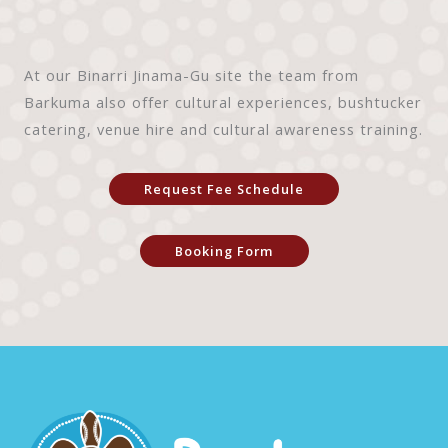
At our Binarri Jinama-Gu site the team from
Barkuma also offer cultural experiences, bushtucker
catering, venue hire and cultural awareness training.
Request Fee Schedule
Booking Form