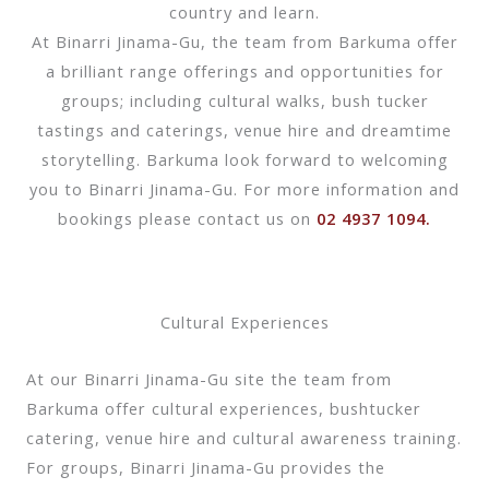
country and learn.
At Binarri Jinama-Gu, the team from Barkuma offer
a brilliant range offerings and opportunities for
groups; including cultural walks, bush tucker
tastings and caterings, venue hire and dreamtime
storytelling. Barkuma look forward to welcoming
you to Binarri Jinama-Gu. For more information and
bookings please contact us on
02 4937 1094.
Cultural Experiences
At our Binarri Jinama-Gu site the team from
Barkuma offer cultural experiences, bushtucker
catering, venue hire and cultural awareness training.
For groups, Binarri Jinama-Gu provides the