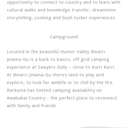
opportunity to connect to country and to learn with
cultural walks and knowledge transfer, dreamtime
storytelling, cooking and bush tucker experiences.
Campground
Located in the beautiful Hunter Valley Binarri
Jinama-Gu is a back to basics, off grid camping
experience at Sawyers Gully – close to Kurri Kurri.
At Binarri Jinama-Gu there’s land to play and
explore, to look for wildlife or to chill by the fire.
Barkuma has limited camping availability on
Awabakal Country - the perfect place to reconnect
with family and friends.