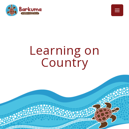
Skip
to
content
Learning on
Country